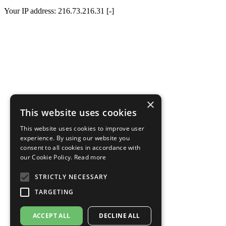
Your IP address: 216.73.216.31 [-]
×
This website uses cookies
This website uses cookies to improve user
experience. By using our website you
consent to all cookies in accordance with
our Cookie Policy.
Read more
STRICTLY NECESSARY
TARGETING
ACCEPT ALL
DECLINE ALL