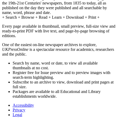
the 19th-21st Centuries' newspapers, from 1835 to today, all as
published on the day they were published and all searchable by
name, word, phrase and date.
+ Search + Browse + Read + Learn + Download + Print +
Every page available in thumbnail, small preview, full-size view and
ready-to-print PDF with live text, and page-by-page browsing of
editions.
One of the easiest on-line newspaper archives to explore,
UKPressOnline
is a spectacular resource for academics, researchers
and the public.
Search by name, word or date, to view all available
thumbnails at no cost.
Register free for Issue preview and to preview images with
search-term highlighting.
Subscribe to an archive to view, download and print pages at
full size.
Packages are available to all Educational and Library
establishments worldwide.
Accessibility
Privacy
Legal