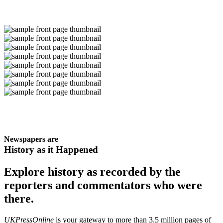
Newspapers are
History as it Happened
Explore history as recorded by the
reporters and commentators who were
there.
UKPressOnline
is your gateway to more than 3.5 million pages of