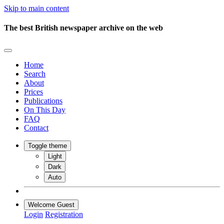
Skip to main content
The best British newspaper archive on the web
Home
Search
About
Prices
Publications
On This Day
FAQ
Contact
Toggle theme
Light
Dark
Auto
Welcome Guest
Login
Registration