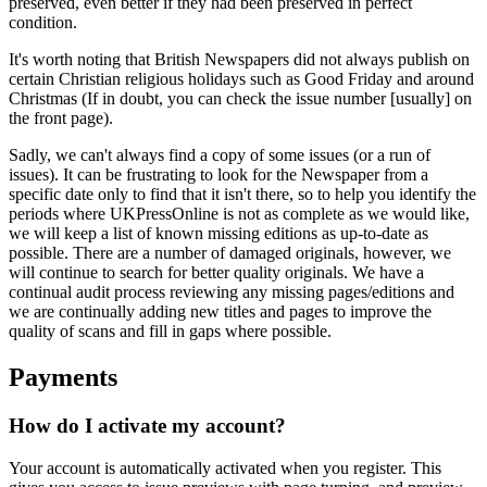
preserved, even better if they had been preserved in perfect
condition.
It's worth noting that British Newspapers did not always publish on
certain Christian religious holidays such as Good Friday and around
Christmas (If in doubt, you can check the issue number [usually] on
the front page).
Sadly, we can't always find a copy of some issues (or a run of
issues). It can be frustrating to look for the Newspaper from a
specific date only to find that it isn't there, so to help you identify the
periods where UKPressOnline is not as complete as we would like,
we will keep a list of known missing editions as up-to-date as
possible. There are a number of damaged originals, however, we
will continue to search for better quality originals. We have a
continual audit process reviewing any missing pages/editions and
we are continually adding new titles and pages to improve the
quality of scans and fill in gaps where possible.
Payments
How do I activate my account?
Your account is automatically activated when you register. This