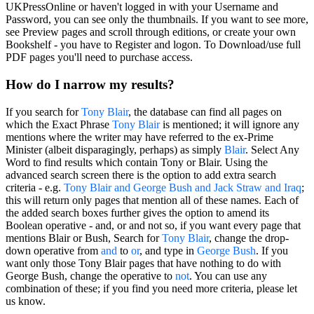
UKPressOnline or haven't logged in with your Username and
Password, you can see only the thumbnails. If you want to see more,
see Preview pages and scroll through editions, or create your own
Bookshelf - you have to Register and logon. To Download/use full
PDF pages you'll need to purchase access.
How do I narrow my results?
If you search for
Tony Blair
, the database can find all pages on
which the
Exact Phrase
Tony Blair
is mentioned; it will ignore any
mentions where the writer may have referred to the ex-Prime
Minister (albeit disparagingly, perhaps) as simply
Blair
. Select
Any
Word
to find results which contain Tony or Blair. Using the
advanced search screen there is the option to add extra search
criteria - e.g.
Tony Blair
and
George Bush
and
Jack Straw
and
Iraq
;
this will return only pages that mention all of these names. Each of
the added search boxes further gives the option to amend its
Boolean operative
-
and
,
or
and
not
so, if you want every page that
mentions Blair
or
Bush, Search for
Tony Blair
, change the drop-
down operative from
and
to
or
, and type in
George Bush
. If you
want only those Tony Blair pages that have nothing to do with
George Bush, change the operative to
not
. You can use any
combination of these; if you find you need more criteria, please let
us know.