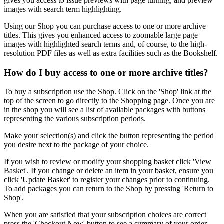
gives you access to issue previews with page turning, and preview
images with search term highlighting.
Using our
Shop
you can purchase access to one or more archive
titles. This gives you enhanced access to zoomable large page
images with highlighted search terms and, of course, to the high-
resolution PDF files as well as extra facilities such as the
Bookshelf
.
How do I buy access to one or more archive titles?
To buy a subscription use the
Shop
. Click on the 'Shop' link at the
top of the screen to go directly to the Shopping page. Once you are
in the shop you will see a list of available packages with buttons
representing the various subscription periods.
Make your selection(s) and click the button representing the period
you desire next to the package of your choice.
If you wish to review or modify your shopping basket click 'View
Basket'. If you change or delete an item in your basket, ensure you
click 'Update Basket' to register your changes prior to continuing.
To add packages you can return to the Shop by pressing 'Return to
Shop'.
When you are satisfied that your subscription choices are correct
press the 'Checkout Now' button to see a summary of your order.