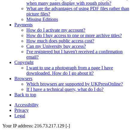
when many pages display with rough pixels?
What are the advantages of using PDF files rather than
picture files?
Missing Editions
Payments
How do I activate my account?
How do I buy access to one or more archive titles?
How much does public access cost?
Can my University buy access?
I've registered but I haven't received a confirmation
email?
Copyright
I want to use a photograph from a page I have
downloaded. How do I go about it?
Browsers
Which browsers are supported by UKPressOnline?
If I have a technical query, what do I do?
Back to top
Accessibility
Privacy
Legal
Your IP address: 216.73.217.129 [-]