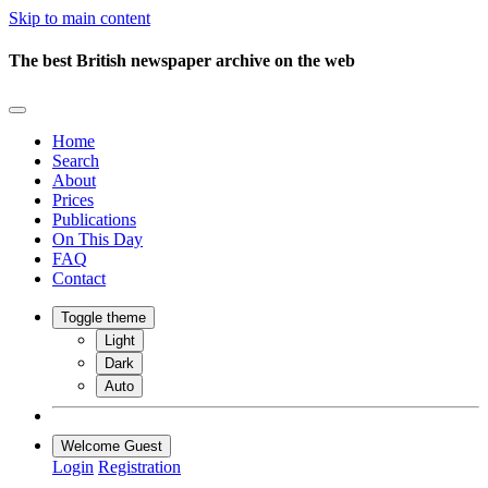
Skip to main content
The best British newspaper archive on the web
Home
Search
About
Prices
Publications
On This Day
FAQ
Contact
Toggle theme
Light
Dark
Auto
Welcome Guest
Login
Registration