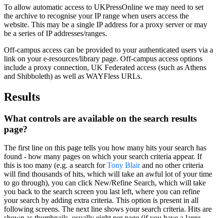
To allow automatic access to UKPressOnline we may need to set
the archive to recognise your IP range when users access the
website. This may be a single IP address for a proxy server or may
be a series of IP addresses/ranges.
Off-campus access can be provided to your authenticated users via a
link on your e-resources/library page. Off-campus access options
include a proxy connection, UK Federated access (such as Athens
and Shibboleth) as well as WAYFless URLs.
Results
What controls are available on the search results
page?
The first line on this page tells you how many
hits
your search has
found - how many pages on which your search criteria appear. If
this is too many (e.g. a search for
Tony Blair
and no other criteria
will find thousands of hits, which will take an awful lot of your time
to go through), you can click New/Refine Search, which will take
you back to the search screen you last left, where you can refine
your search by adding extra criteria. This option is present in all
following screens. The next line shows your search criteria. Hits are
shown as thumbnails, usually eight per page (if you have a large