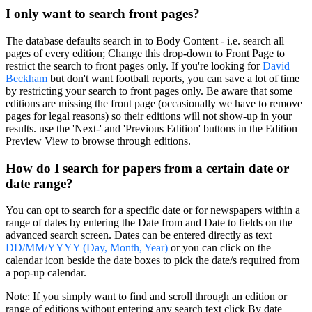
I only want to search front pages?
The database defaults
search in
to
Body Content
- i.e. search all
pages of every edition; Change this drop-down to
Front Page
to
restrict the search to front pages only. If you're looking for
David
Beckham
but don't want football reports, you can save a lot of time
by restricting your search to front pages only. Be aware that some
editions are missing the front page (occasionally we have to remove
pages for legal reasons) so their editions will not show-up in your
results. use the 'Next-' and 'Previous Edition' buttons in the Edition
Preview View to browse through editions.
How do I search for papers from a certain date or
date range?
You can opt to search for a specific date or for newspapers within a
range of dates by entering the
Date from
and
Date to
fields on the
advanced search screen. Dates can be entered directly as text
DD/MM/YYYY (Day, Month, Year)
or you can click on the
calendar icon beside the date boxes to pick the date/s required from
a pop-up calendar.
Note:
If you simply want to find and scroll through an edition or
range of editions without entering any search text click
By date