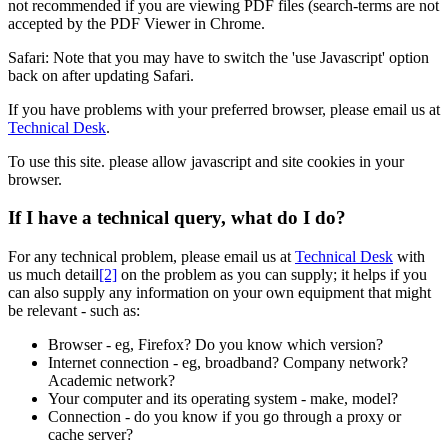
not recommended if you are viewing PDF files (search-terms are not
accepted by the PDF Viewer in
Chrome
.
Safari
: Note that you may have to switch the 'use Javascript' option
back on after updating
Safari
.
If you have problems with your preferred browser, please email us at
Technical Desk
.
To use this site. please allow javascript and site cookies in your
browser.
If I have a technical query, what do I do?
For any technical problem, please email us at
Technical Desk
with
us much detail
[2]
on the problem as you can supply; it helps if you
can also supply any information on your own equipment that might
be relevant - such as:
Browser - eg, Firefox? Do you know which version?
Internet connection - eg, broadband? Company network?
Academic network?
Your computer and its operating system - make, model?
Connection - do you know if you go through a proxy or
cache server?