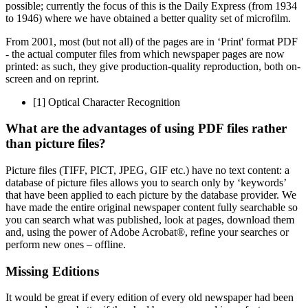
possible; currently the focus of this is the Daily Express (from 1934
to 1946) where we have obtained a better quality set of microfilm.
From 2001, most (but not all) of the pages are in ‘Print' format PDF
- the actual computer files from which newspaper pages are now
printed: as such, they give production-quality reproduction, both on-
screen and on reprint.
[1]
Optical Character Recognition
What are the advantages of using PDF files rather
than picture files?
Picture files (TIFF, PICT, JPEG, GIF etc.) have no text content: a
database of picture files allows you to search only by ‘keywords’
that have been applied to each picture by the database provider. We
have made the entire original newspaper content fully searchable so
you can search what was published, look at pages, download them
and, using the power of Adobe Acrobat®, refine your searches or
perform new ones – offline.
Missing Editions
It would be great if every edition of every old newspaper had been