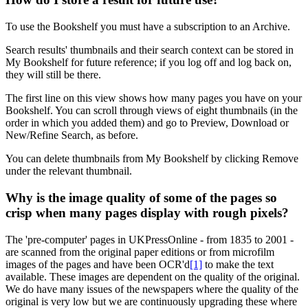
To use the Bookshelf you must have a subscription to an Archive.
Search results' thumbnails and their search context can be stored in
My Bookshelf
for future reference; if you log off and log back on,
they will still be there.
The first line on this view shows how many pages you have on your
Bookshelf. You can scroll through views of eight thumbnails (in the
order in which you added them) and go to Preview, Download or
New/Refine Search, as before.
You can delete thumbnails from
My Bookshelf
by clicking Remove
under the relevant thumbnail.
Why is the image quality of some of the pages so
crisp when many pages display with rough pixels?
The 'pre-computer' pages in UKPressOnline - from 1835 to 2001 -
are scanned from the original paper editions or from microfilm
images of the pages and have been OCR'd
[1]
to make the text
available. These images are dependent on the quality of the original.
We do have many issues of the newspapers where the quality of the
original is very low but we are continuously upgrading these where