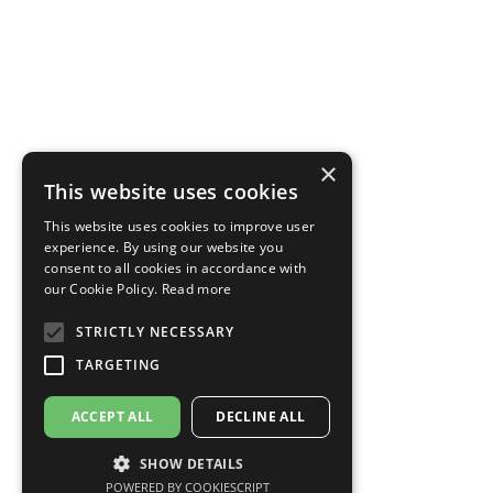
×
This website uses cookies
This website uses cookies to improve user
experience. By using our website you
consent to all cookies in accordance with
our Cookie Policy.
Read more
STRICTLY NECESSARY
TARGETING
ACCEPT ALL
DECLINE ALL
SHOW DETAILS
POWERED BY COOKIESCRIPT