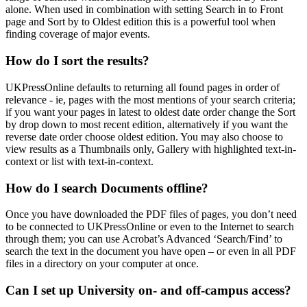
alone
. When used in combination with setting
Search in
to
Front
page
and
Sort by
to
Oldest edition
this is a powerful tool when
finding coverage of major events.
How do I sort the results?
UKPressOnline defaults to returning all found pages in order of
relevance - ie, pages with the most mentions of your search criteria;
if you want your pages in latest to oldest date order change the
Sort
by
drop down to
most recent edition
, alternatively if you want the
reverse date order choose
oldest edition
. You may also choose to
view results as a Thumbnails only, Gallery with highlighted text-in-
context or list with text-in-context.
How do I search Documents offline?
Once you have downloaded the PDF files of pages, you don’t need
to be connected to UKPressOnline or even to the Internet to search
through them; you can use Acrobat’s Advanced ‘Search/Find’ to
search the text in the document you have open – or even in all PDF
files in a directory on your computer at once.
Can I set up University on- and off-campus access?