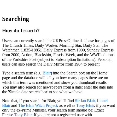
Searching
How do I search?
Users can currently search the UKPressOnline database for pages of
The Church Times, Daily Worker, Morning Star, Daily Star, The
Watchman (1835-1885), Daily Express from 1900, Sunday Express
from 2000, Action, Blackshirt, Fascist Week, and the WWII editions
of the Yorkshire Post (subject to Subscription limitations). Personal
users can also search the Daily Mirror from 1904 to present.
Type a search term (e.g.
Blair
) into the Search box on the Home
page and the database will tell you how many pages there are on
which this term was mentioned and show you thumbnail results.
You may also search for newspapers from a date: enter the date into
the 'Simple date search' box to see what we have.
Note that, if you search for
Blair
, you'll find
Sir Ian
Blair
,
Lionel
Blair
and
The
Blair
Witch Project
, as well as
Tony
Blair
; if you want
only the ex-Prime Minister, your search term should be:
Exact
Phrase
Tony Blair
. If you are not a registered user with