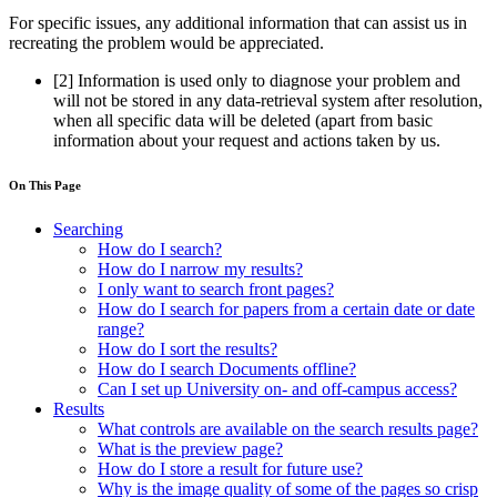
For specific issues, any additional information that can assist us in
recreating the problem would be appreciated.
[2]
Information is used only to diagnose your problem and
will not be stored in any data-retrieval system after resolution,
when all specific data will be deleted (apart from basic
information about your request and actions taken by us.
On This Page
Searching
How do I search?
How do I narrow my results?
I only want to search front pages?
How do I search for papers from a certain date or date
range?
How do I sort the results?
How do I search Documents offline?
Can I set up University on- and off-campus access?
Results
What controls are available on the search results page?
What is the preview page?
How do I store a result for future use?
Why is the image quality of some of the pages so crisp