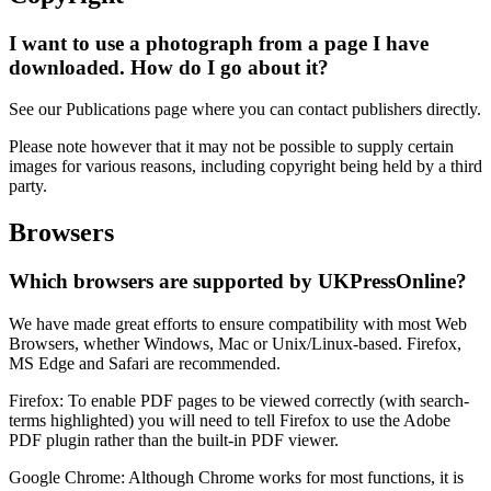
I want to use a photograph from a page I have
downloaded. How do I go about it?
See our Publications page where you can contact publishers directly.
Please note however that it may not be possible to supply certain
images for various reasons, including copyright being held by a third
party.
Browsers
Which browsers are supported by UKPressOnline?
We have made great efforts to ensure compatibility with most Web
Browsers, whether Windows, Mac or Unix/Linux-based. Firefox,
MS Edge and Safari are recommended.
Firefox
: To enable PDF pages to be viewed correctly (with search-
terms highlighted) you will need to tell
Firefox
to use the Adobe
PDF plugin rather than the built-in PDF viewer.
Google Chrome
: Although
Chrome
works for most functions, it is