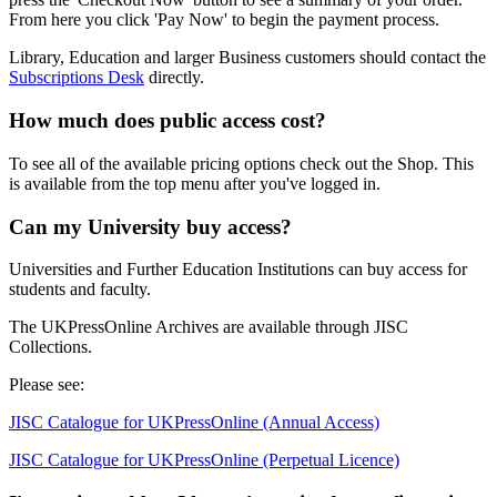
From here you click 'Pay Now' to begin the payment process.
Library, Education and larger Business customers should contact the
Subscriptions Desk
directly.
How much does public access cost?
To see all of the available pricing options check out the
Shop
. This
is available from the top menu after you've logged in.
Can my University buy access?
Universities and Further Education Institutions can buy access for
students and faculty.
The UKPressOnline Archives are available through JISC
Collections.
Please see:
JISC Catalogue for UKPressOnline (Annual Access)
JISC Catalogue for UKPressOnline (Perpetual Licence)