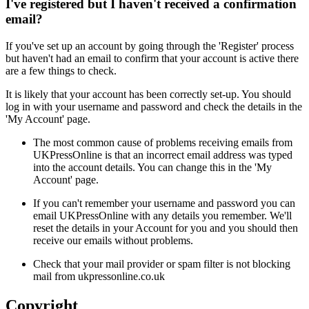
I've registered but I haven't received a confirmation
email?
If you've set up an account by going through the 'Register' process
but haven't had an email to confirm that your account is active there
are a few things to check.
It is likely that your account has been correctly set-up. You should
log in with your username and password and check the details in the
'My Account' page.
The most common cause of problems receiving emails from
UKPressOnline is that an incorrect email address was typed
into the account details. You can change this in the 'My
Account' page.
If you can't remember your username and password you can
email UKPressOnline with any details you remember. We'll
reset the details in your Account for you and you should then
receive our emails without problems.
Check that your mail provider or spam filter is not blocking
mail from ukpressonline.co.uk
Copyright