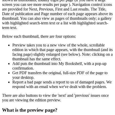
screen you can see more results per page ). Navigation control icons
are provided for Next, Previous, First and Last results. The Title,
Date of publication and Page number of each page appears above its
thumbnail. You can also view as pages of thumbnails only; a gallery
with highlighted search-term text or a list with highlighted search-
term text.
Below each thumbnail, there are four options:
Preview
takes you to a new view of the whole, scrollable
edition in which that page appears, with the thumbnail (and its
facing page) slightly enlarged (see below).
Note:
clicking on a
thumbnail has the same effect.
Add
puts the thumbnail into
My Bookshelf
, with a pop-up
confirmation.
Get PDF
transfers the original, full-size PDF of the page to
your desktop.
Report a bad page
sends a report to us of damaged pages. We
respond with an email when we've dealt with the problem.
There are also buttons to view the 'next' and 'previous' issues once
you are viewing the edition preview.
What is the preview page?