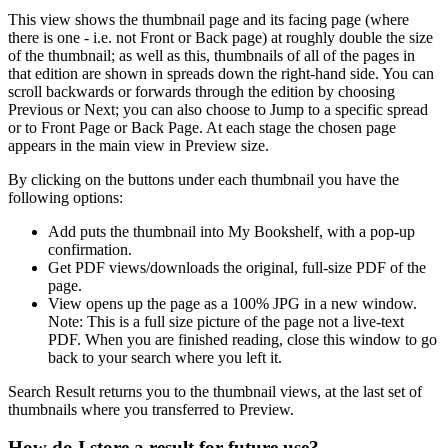
This view shows the thumbnail page and its facing page (where
there is one - i.e. not Front or Back page) at roughly double the size
of the thumbnail; as well as this, thumbnails of
all
of the pages in
that edition are shown in spreads down the right-hand side. You can
scroll backwards or forwards through the edition by choosing
Previous or Next; you can also choose to Jump to a specific spread
or to Front Page or Back Page. At each stage the chosen page
appears in the main view in Preview size.
By clicking on the buttons under each thumbnail you have the
following options:
Add
puts the thumbnail into
My Bookshelf
, with a pop-up
confirmation.
Get PDF
views/downloads the original, full-size PDF of the
page.
View
opens up the page as a 100% JPG in a new window.
Note:
This is a full size picture of the page not a live-text
PDF. When you are finished reading, close this window to go
back to your search where you left it.
Search Result
returns you to the thumbnail views, at the last set of
thumbnails where you transferred to Preview.
How do I store a result for future use?