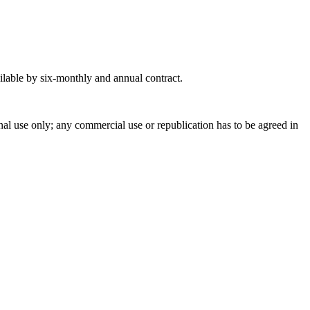
ilable by six-monthly and annual contract.
onal use only; any commercial use or republication has to be agreed in