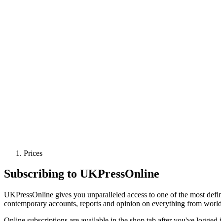
Prices
Subscribing to UKPressOnline
UKPressOnline gives you unparalleled access to one of the most defin
contemporary accounts, reports and opinion on everything from world pol
Online subscriptions are available in the shop tab after you've logged 