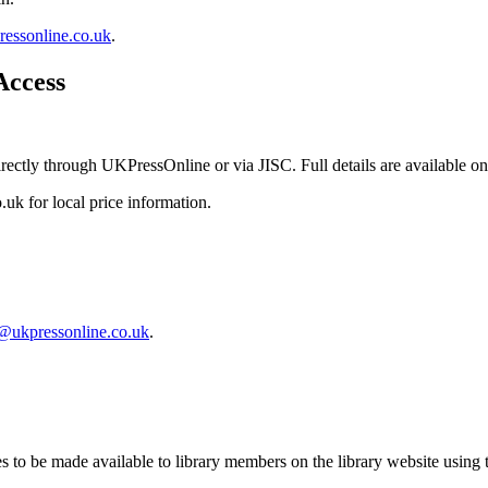
essonline.co.uk
.
Access
rectly through UKPressOnline or via JISC. Full details are available o
k for local price information.
@ukpressonline.co.uk
.
to be made available to library members on the library website using th