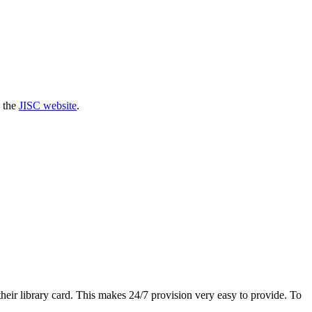
n the
JISC website
.
eir library card. This makes 24/7 provision very easy to provide. To