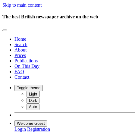
Skip to main content
The best British newspaper archive on the web
Home
Search
About
Prices
Publications
On This Day
FAQ
Contact
Toggle theme
Light
Dark
Auto
Welcome Guest
Login
Registration