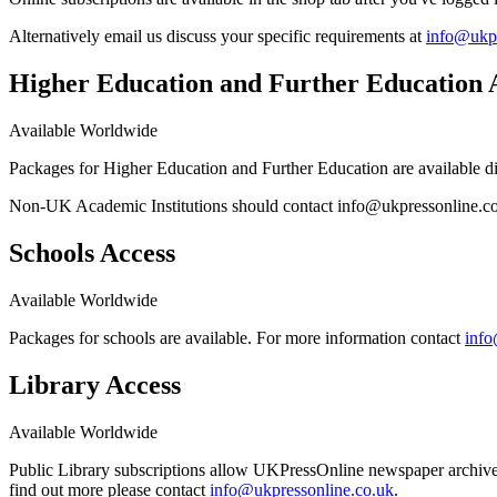
Alternatively email us discuss your specific requirements at
info@ukpr
Higher Education and Further Education 
Available Worldwide
Packages for Higher Education and Further Education are available di
Non-UK Academic Institutions should contact info@ukpressonline.co.u
Schools Access
Available Worldwide
Packages for schools are available. For more information contact
info
Library Access
Available Worldwide
Public Library subscriptions allow UKPressOnline newspaper archives 
find out more please contact
info@ukpressonline.co.uk
.