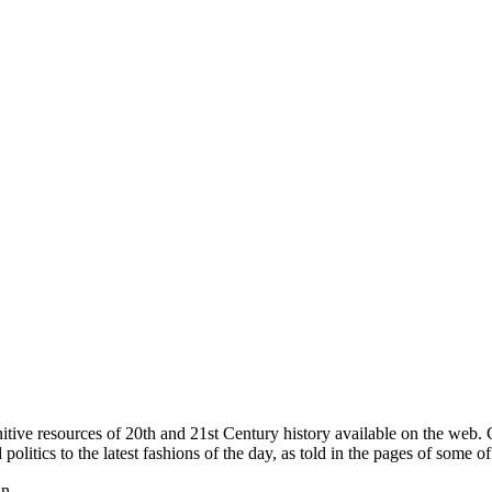
itive resources of 20th and 21st Century history available on the web
itics to the latest fashions of the day, as told in the pages of some of
in.