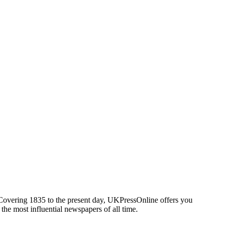
. Covering 1835 to the present day, UKPressOnline offers you
 the most influential newspapers of all time.