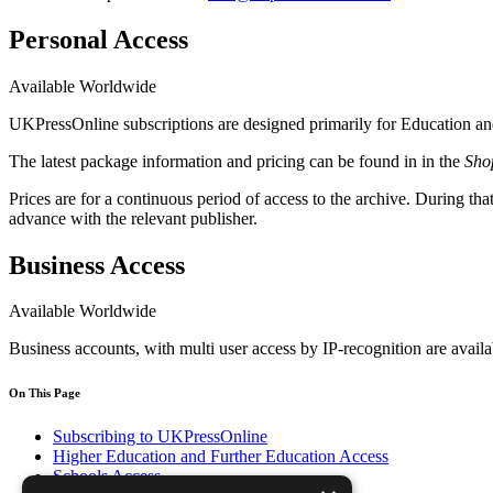
Personal Access
Available Worldwide
UKPressOnline subscriptions are designed primarily for Education and 
The latest package information and pricing can be found in in the
Sho
Prices are for a continuous period of access to the archive. During tha
advance with the relevant publisher.
Business Access
Available Worldwide
Business accounts, with multi user access by IP-recognition are availa
On This Page
Subscribing to UKPressOnline
Higher Education and Further Education Access
Schools Access