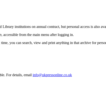
Library institutions on annual contract, but personal access is also ava
p
, accessible from the main menu after logging in.
t time, you can search, view and print anything in that archive for pers
ble. For details, email
info@ukpressonline.co.uk