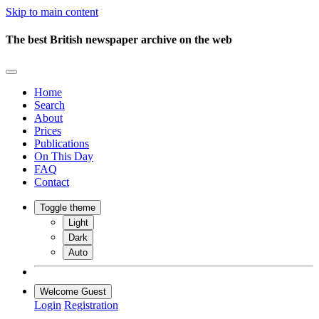
Skip to main content
The best British newspaper archive on the web
Home
Search
About
Prices
Publications
On This Day
FAQ
Contact
Toggle theme
Light
Dark
Auto
Welcome Guest
Login
Registration