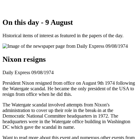
On this day - 9 August
Historical items of interest as featured in the papers of the day.
Nixon resigns
Daily Express 09/08/1974
President Nixon resigned from office on August 9th 1974 following
the Watergate scandal. He became the only president of the USA to
resign from office when he did this.
The Watergate scandal involved attempts from Nixon's
administration to cover up their role in the break-in at the
Democratic National Committee headquarters in 1972. The
headquarters were in the Watergate office building in Washington
DC which gave the scandal its name.
Want to read more about this event and numerous other events from