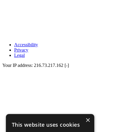
Accessibility
Privacy
Legal
Your IP address: 216.73.217.162 [-]
×
This website uses cookies