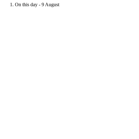
On this day - 9 August