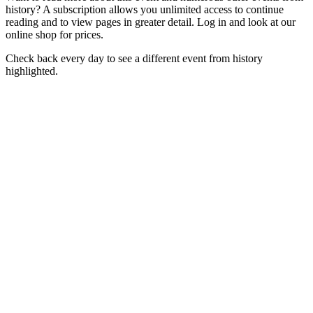
history? A subscription allows you unlimited access to continue
reading and to view pages in greater detail. Log in and look at our
online shop for prices.
Check back every day to see a different event from history
highlighted.