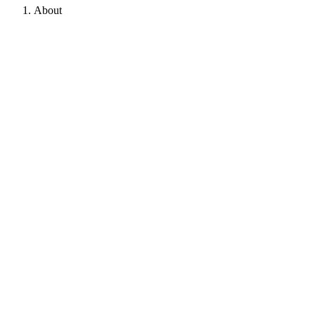
About