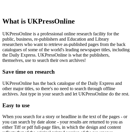
What is UKPressOnline
UKPressOnline is a professional online research facility for the
public, business, re-publishers and Education and Library
researchers who want to retrieve as-published pages from the back
catalogues of some of the world's leading newspaper titles, including
the Daily Express. UKPressOnline is what the publishers,
themselves, use to search their own archives!
Save time on research
UKPressOnline has the back catalogue of the Daily Express and
other major titles, so there's no need to search through offline
archives. Just type in your search and let UKPressOnline do the rest.
Easy to use
When you search for a story or headline in the text of the pages - or
you can search by date alone - your results are returned to you as
either Tiff or pdf full-page files, in which the design and content