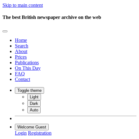
Skip to main content
The best British newspaper archive on the web
Home
Search
About
Prices
Publications
On This Day
FAQ
Contact
Toggle theme
Light
Dark
Auto
Welcome Guest
Login
Registration