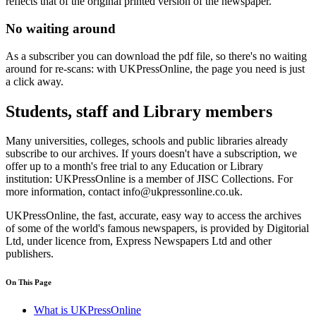
reflects that of the original printed version of the newspaper.
No waiting around
As a subscriber you can download the pdf file, so there's no waiting
around for re-scans: with UKPressOnline, the page you need is just
a click away.
Students, staff and Library members
Many universities, colleges, schools and public libraries already
subscribe to our archives. If yours doesn't have a subscription, we
offer up to a month's free trial to any Education or Library
institution: UKPressOnline is a member of JISC Collections. For
more information, contact info@ukpressonline.co.uk.
UKPressOnline, the fast, accurate, easy way to access the archives
of some of the world's famous newspapers, is provided by Digitorial
Ltd, under licence from, Express Newspapers Ltd and other
publishers.
On This Page
What is UKPressOnline