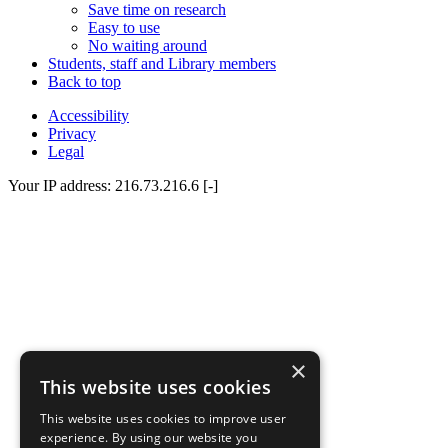
Save time on research
Easy to use
No waiting around
Students, staff and Library members
Back to top
Accessibility
Privacy
Legal
Your IP address: 216.73.216.6 [-]
×
This website uses cookies
This website uses cookies to improve user
experience. By using our website you