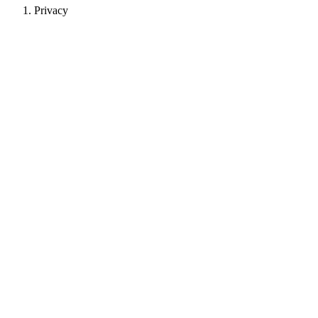
Privacy