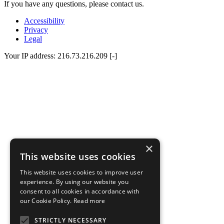
If you have any questions, please contact us.
Accessibility
Privacy
Legal
Your IP address: 216.73.216.209 [-]
×
This website uses cookies
This website uses cookies to improve user
experience. By using our website you
consent to all cookies in accordance with
our Cookie Policy.
Read more
STRICTLY NECESSARY