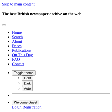
Skip to main content
The best British newspaper archive on the web
Home
Search
About
Prices
Publications
On This Day
FAQ
Contact
Toggle theme
Light
Dark
Auto
Welcome Guest
Login
Registration