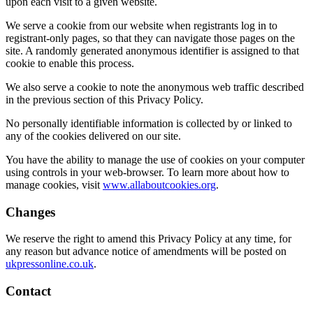
upon each visit to a given website.
We serve a cookie from our website when registrants log in to
registrant-only pages, so that they can navigate those pages on the
site. A randomly generated anonymous identifier is assigned to that
cookie to enable this process.
We also serve a cookie to note the anonymous web traffic described
in the previous section of this Privacy Policy.
No personally identifiable information is collected by or linked to
any of the cookies delivered on our site.
You have the ability to manage the use of cookies on your computer
using controls in your web-browser. To learn more about how to
manage cookies, visit
www.allaboutcookies.org
.
Changes
We reserve the right to amend this Privacy Policy at any time, for
any reason but advance notice of amendments will be posted on
ukpressonline.co.uk
.
Contact