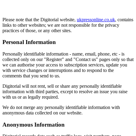
Please note that the Digitorial website,
ukpressonline.co.uk
, contains
links to other websites; we are not responsible for the privacy
practices of those, or any other sites.
Personal Information
Personally identifiable information - name, email, phone, etc - is
collected only on our "Register" and "Contact us" pages only so that
we can authorise your access to subscription services, update you
with service changes or interruptions and to respond to the
comments that you send to us.
Digitorial will not rent, sell or share any personally identifiable
information with third parties, except to resolve an issue you raise
with us or as legally required.
We do not merge any personally identifiable information with
anonymous data collected on our website.
Anonymous Information