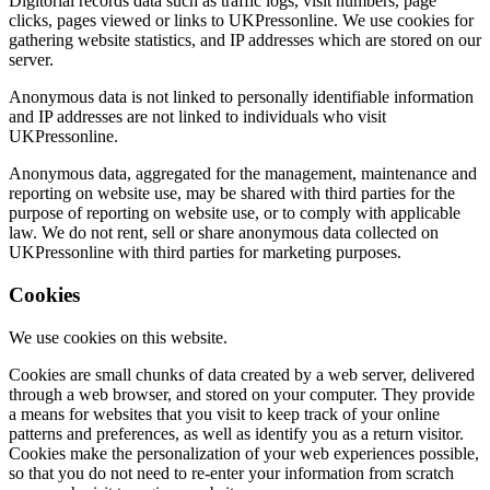
Digitorial records data such as traffic logs, visit numbers, page
clicks, pages viewed or links to UKPressonline. We use cookies for
gathering website statistics, and IP addresses which are stored on our
server.
Anonymous data is not linked to personally identifiable information
and IP addresses are not linked to individuals who visit
UKPressonline.
Anonymous data, aggregated for the management, maintenance and
reporting on website use, may be shared with third parties for the
purpose of reporting on website use, or to comply with applicable
law. We do not rent, sell or share anonymous data collected on
UKPressonline with third parties for marketing purposes.
Cookies
We use cookies on this website.
Cookies are small chunks of data created by a web server, delivered
through a web browser, and stored on your computer. They provide
a means for websites that you visit to keep track of your online
patterns and preferences, as well as identify you as a return visitor.
Cookies make the personalization of your web experiences possible,
so that you do not need to re-enter your information from scratch